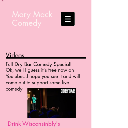
Mary Mack
Comedy
Videos
Full Dry Bar Comedy Special!
Ok, well I guess it's free now on
Youtube...I hope you see it and will
come out to support some live
comedy
Drink Wisconsinbly's