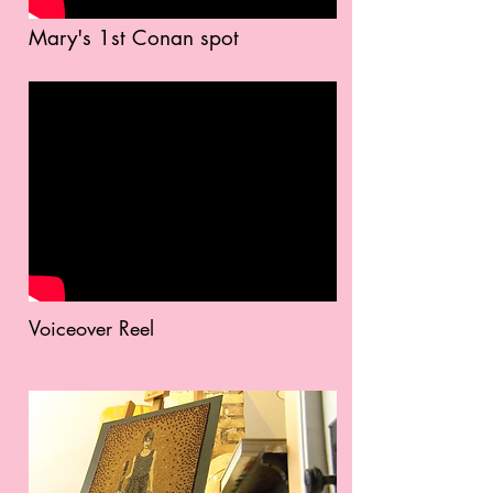
Mary's 1st Conan spot
Voiceover Reel