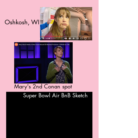
Oshkosh, WI
Mary's 2nd Conan spot
Super Bowl Air BnB Sketch