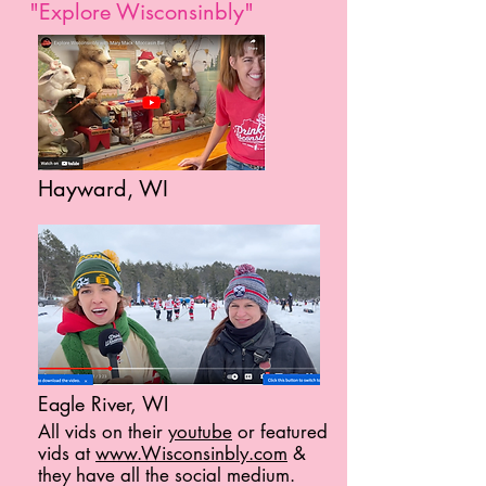
"Explore Wisconsinbly"
Hayward, WI
Eagle River, WI
All vids on their
youtube
or featured
vids at
www.Wisconsinbly.com
&
they have all the social medium.