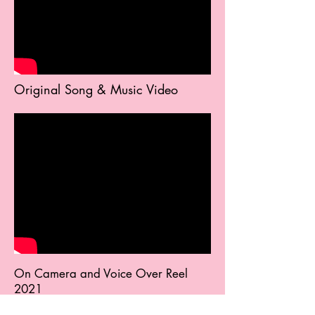
Original Song & Music Video
On Camera and Voice Over Reel
2021