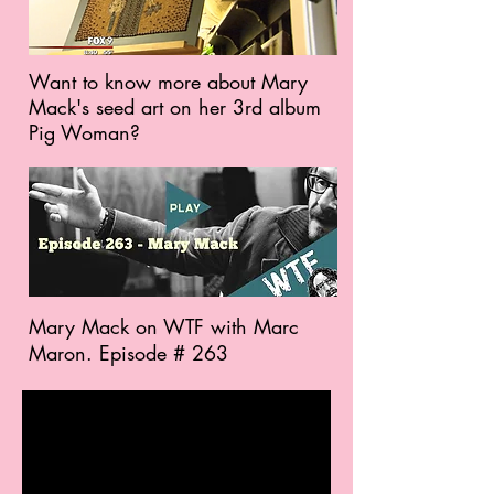
Want to know more about Mary
Mack's seed art on her 3rd album
Pig Woman?
Mary Mack on WTF with Marc
Maron. Episode # 263