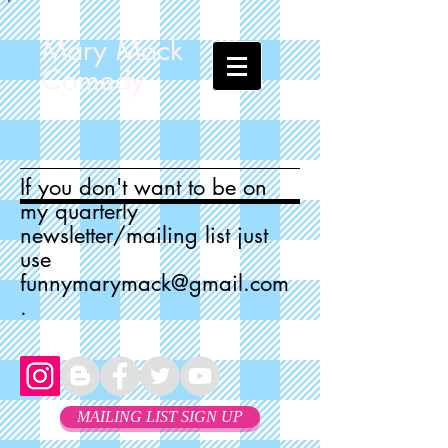
Mary Mack
Comedy
If you don't want to be on
my quarterly
newsletter/mailing list just
use
funnymarymack@gmail.com
.
MAILING LIST SIGN UP