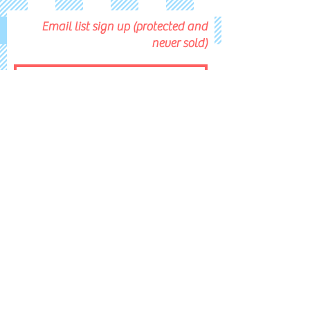
Email list sign up (protected and
never sold)
Submit