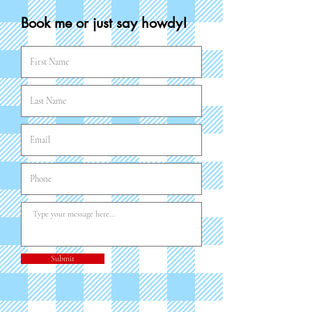
Book me or just say howdy!
Submit